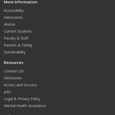
More Information
i
t
Accessibility
Admissions
Alumni
Current Students
Faculty & Staff
Parents & Family
Sustainability
Resources
Contact List
Directories
Access and Success
Jobs
Legal & Privacy Policy
Mental Health Assistance