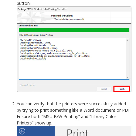
button.
You can verify that the printers were successfully added
by trying to print something like a Word document or PDF.
Ensure both “MSU B/W Printing” and “Library Color
Printers” show up.