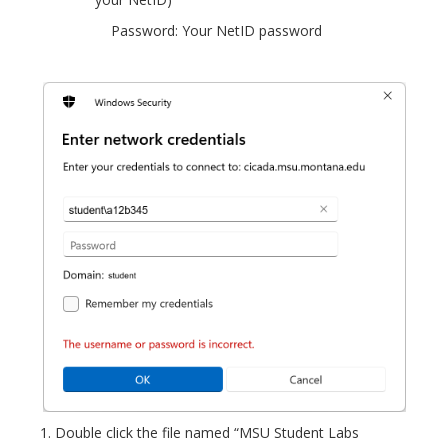
Password: Your NetID password
Double click the file named “MSU Student Labs