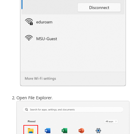
Open File Explorer.