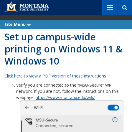
S
e
a
r
Site Menu
e
c
x
Set up campus-wide
p
h
a
n
printing on Windows 11 &
d
Windows 10
Click here to view a PDF version of these instructions
Verify you are connected to the “MSU-Secure” Wi-Fi
network. If you are not, follow the instructions on this
webpage:
https://www.montana.edu/wifi/