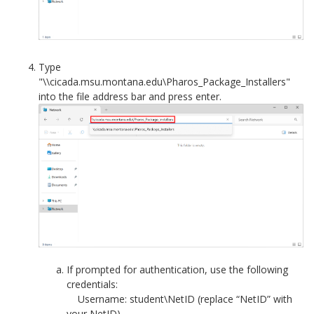
Type
"\\cicada.msu.montana.edu\Pharos_Package_Installers"
into the file address bar and press enter.
If prompted for authentication, use the following
credentials:
Username: student\NetID (replace “NetID” with
your NetID)