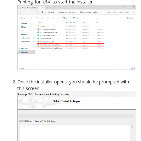
Printing_for_x64” to start the installer.
Once the installer opens, you should be prompted with
this screen: