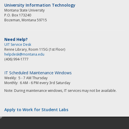
University Information Technology
Montana State University
P.O. Box 173240
Bozeman, Montana 59715
Need Help?
UIT Service Desk
Renne Library, Room 115G (1st Floor)
helpdesk@montana.edu
(406) 994-1777
IT Scheduled Maintenance Windows
Weekly: 5 - 7 AM Thursday
Monthly: 6 AM - 6 PM every 3rd Saturday
Note: During maintenance windows, IT services may not be available.
Apply to Work for Student Labs
e
d