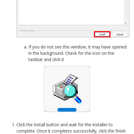
If you do not see this window, it may have opened
in the background. Check for the icon on the
taskbar and click it
Click the Install button and wait for the installer to
complete. Once it completes successfully, click the finish