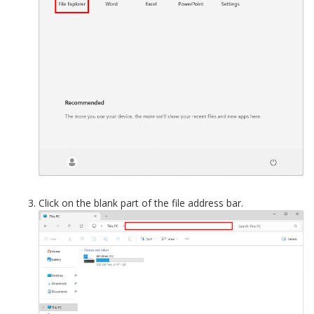
Click on the blank part of the file address bar.